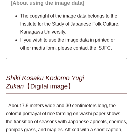
[About using the image data]
The copyright of the image data belongs to the
Institute for the Study of Japanese Folk Culture,
Kanagawa University.
If you wish to use the image data in printed or
other media form, please contact the ISJFC.
Shiki Kosaku Kodomo Yugi
Zukan
【Digital image】
About 7.8 meters wide and 30 centimeters long, the
colorful portrayal of rice farming on washi paper shows
the transition of seasons with Japanese apricots, cherries,
pampas grass, and maples. Affixed with a short caption,