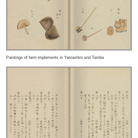
Paintings of farm implements in Yamashiro and Tamba