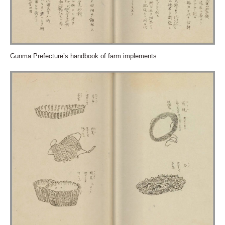
Gunma Prefecture’s handbook of farm implements