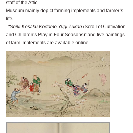
staff of the Attic
Museum mainly depict farming implements and farmer’s
life.
“
Shiki Kosaku Kodomo Yugi Zukan
(Scroll of Cultivation
and Children’s Play in Four Seasons)” and five paintings
of farm implements are available online.