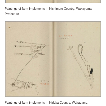
Paintings of farm implements in Nishimuro Country, Wakayama
Prefecture
Paintings of farm implements in Hidaka Country, Wakayama