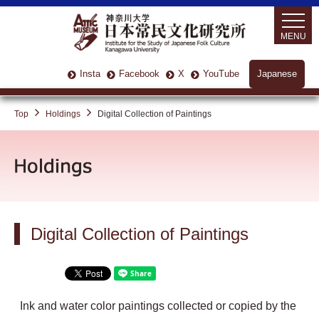
MENU
Insta
Facebook
X
YouTube
Japanese
Top
Holdings
Digital Collection of Paintings
Digital Collection of Paintings
Ink and water color paintings collected or copied by the