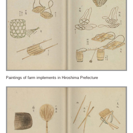
Paintings of farm implements in Hiroshima Prefecture