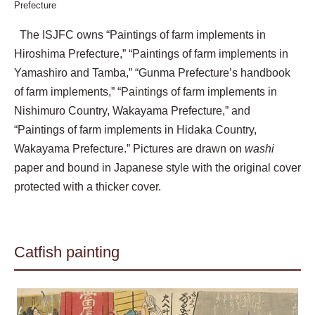
Prefecture
The ISJFC owns “Paintings of farm implements in
Hiroshima Prefecture,” “Paintings of farm implements in
Yamashiro and Tamba,” “Gunma Prefecture’s handbook
of farm implements,” “Paintings of farm implements in
Nishimuro Country, Wakayama Prefecture,” and
“Paintings of farm implements in Hidaka Country,
Wakayama Prefecture.” Pictures are drawn on
washi
paper and bound in Japanese style with the original cover
protected with a thicker cover.
Catfish painting