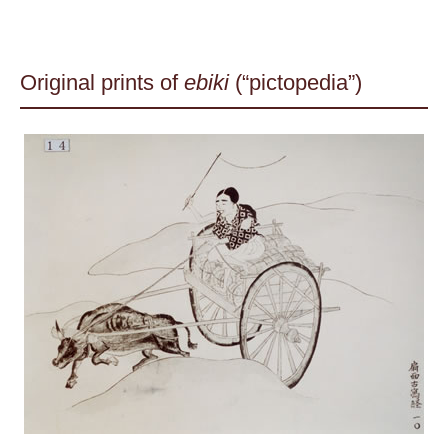
Original prints of
ebiki
(“pictopedia”)