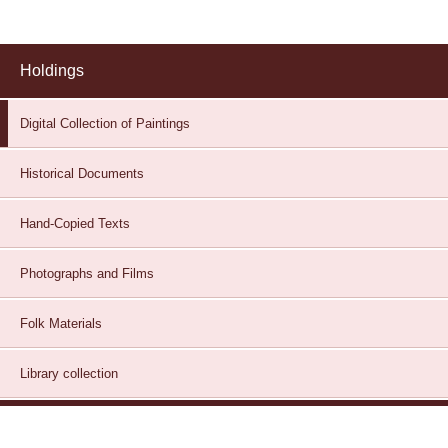
Holdings
Digital Collection of Paintings
Historical Documents
Hand-Copied Texts
Photographs and Films
Folk Materials
Library collection