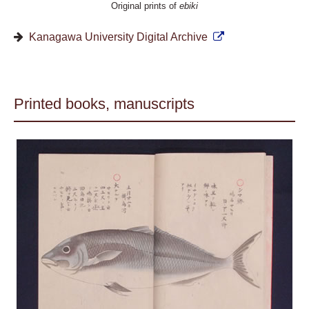
Original prints of
ebiki
Kanagawa University Digital Archive
Printed books, manuscripts