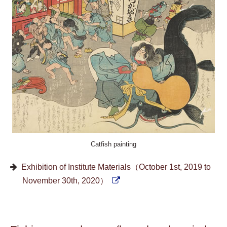
Catfish painting
Exhibition of Institute Materials（October 1st, 2019 to
November 30th, 2020）