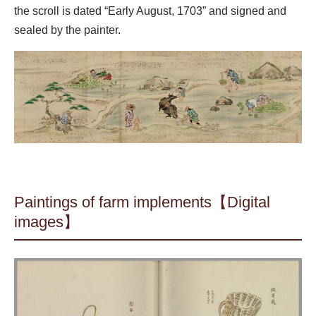
the scroll is dated “Early August, 1703” and signed and
sealed by the painter.
Paintings of farm implements【Digital
images】