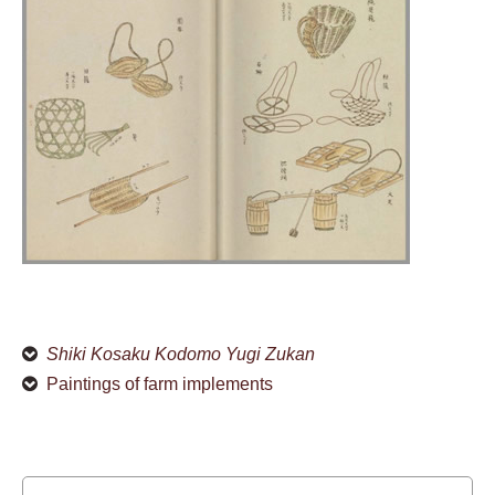
Shiki Kosaku Kodomo Yugi Zukan
Paintings of farm implements