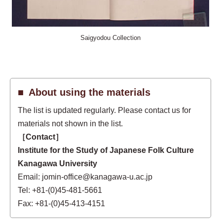
Saigyodou Collection
About using the materials
The list is updated regularly. Please contact us for
materials not shown in the list.
［Contact］
Institute for the Study of Japanese Folk Culture
Kanagawa University
Email: jomin-office@kanagawa-u.ac.jp
Tel: +81-(0)45-481-5661
Fax: +81-(0)45-413-4151