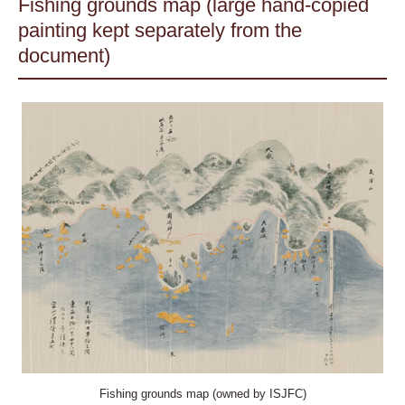
Fishing grounds map (large hand-copied
painting kept separately from the
document)
Fishing grounds map (owned by ISJFC)