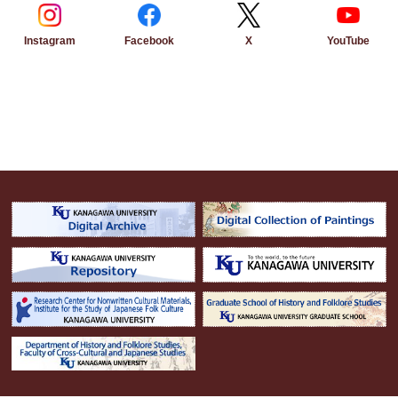
Instagram
Facebook
YouTube
X