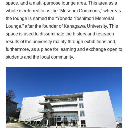
space, and a multi-purpose lounge area. This area as a
whole is referred to as the “Museum Commons,” whereas
the lounge is named the “Yoneda Yoshimori Memorial
Lounge,” after the founder of Kanagawa University. This
space is used to disseminate the history and research
results of the university mainly through exhibitions and,
furthermore, as a place for learning and exchange open to
students and the local community.