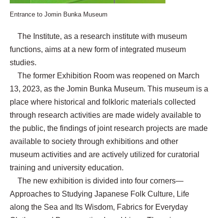
Entrance to Jomin Bunka Museum
The Institute, as a research institute with museum
functions, aims at a new form of integrated museum
studies.
The former Exhibition Room was reopened on March
13, 2023, as the Jomin Bunka Museum. This museum is a
place where historical and folkloric materials collected
through research activities are made widely available to
the public, the findings of joint research projects are made
available to society through exhibitions and other
museum activities and are actively utilized for curatorial
training and university education.
The new exhibition is divided into four corners—
Approaches to Studying Japanese Folk Culture, Life
along the Sea and Its Wisdom, Fabrics for Everyday