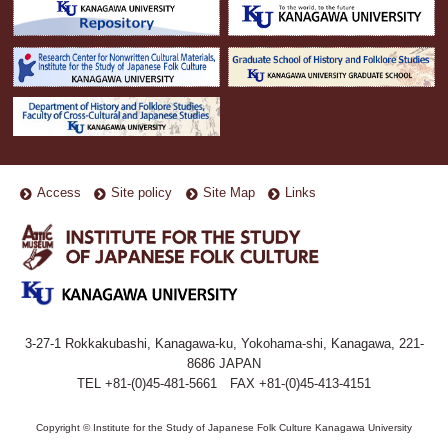
Access
Site policy
Site Map
Links
3-27-1 Rokkakubashi, Kanagawa-ku, Yokohama-shi, Kanagawa, 221-
8686 JAPAN
TEL +81-(0)45-481-5661 FAX +81-(0)45-413-4151
Copyright © Institute for the Study of Japanese Folk Culture Kanagawa University