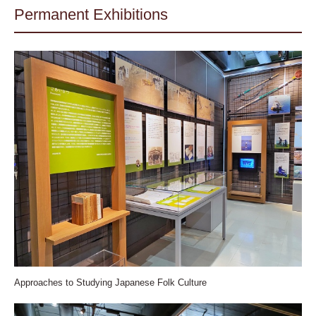
Permanent Exhibitions
Approaches to Studying Japanese Folk Culture