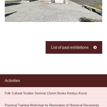
List of past exhibitions
Activities
Folk Cultural Studies Seminar (
Jomin Bunka Kenkyu Koza
)
Practical Training Workshop for Restoration of Historical Documents