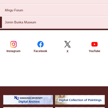
Mingu
Forum
Jomin Bunka Museum
Instagram
Facebook
YouTube
X