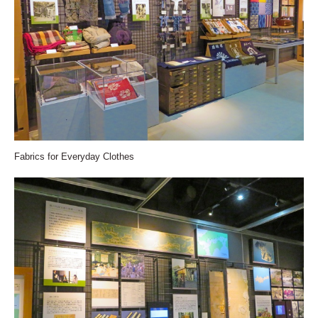
Fabrics for Everyday Clothes