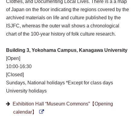
Clothes, and Documenting Local Lives. There is a a map
of Japan on the floor indicating the regions covered by the
archived materials on life and culture published by the
ISJFC, whereas the outer wall shows a chronological
chart of the 100-year history of folk culture research.
Building 3, Yokohama Campus, Kanagawa University
[Open]
10:00-16:30
[Closed]
Sundays, National holidays *Except for class days
University holidays
Exhibition Hall “Museum Commons”【Opening
calendar】