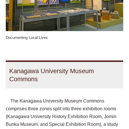
Documenting Local Lives
Kanagawa University Museum
Commons
The Kanagawa University Museum Commons
comprises three zones split into three exhibition rooms
(Kanagawa University History Exhibition Room, Jomin
Bunka Museum, and Special Exhibition Room), a study