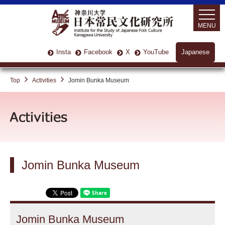
MENU
Insta
Facebook
X
YouTube
Japanese
Top
Activities
Jomin Bunka Museum
Jomin Bunka Museum
Jomin Bunka Museum