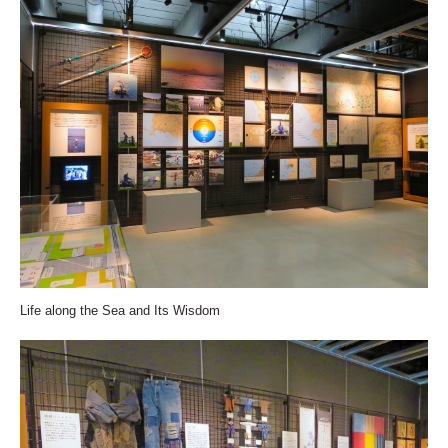
Life along the Sea and Its Wisdom